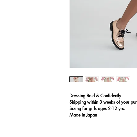
Dressing Bold & Confidently
Shipping
within 3 weeks of your pur
Sizing for girls ages 2-12 yrs.
Made in Japan