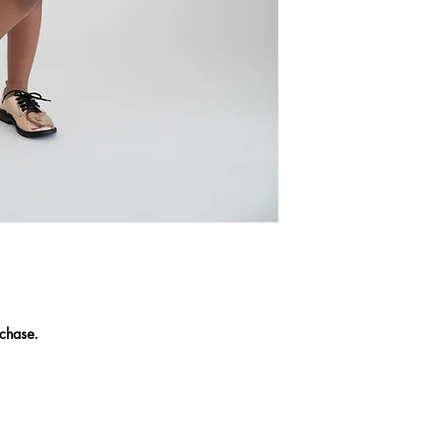
chase.