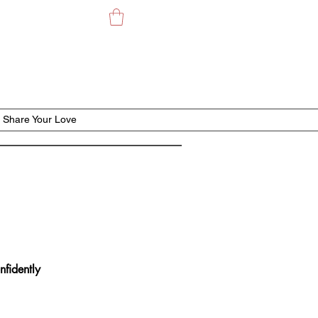
Share Your Love
nfidently