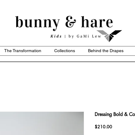
The Transformation
Collections
Behind the Drapes
Dressing Bold & Co
Price
$210.00