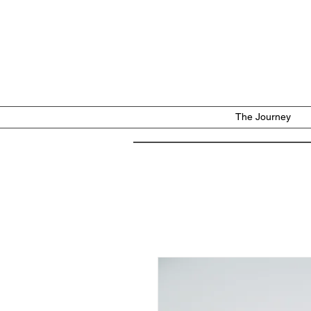
The Journey